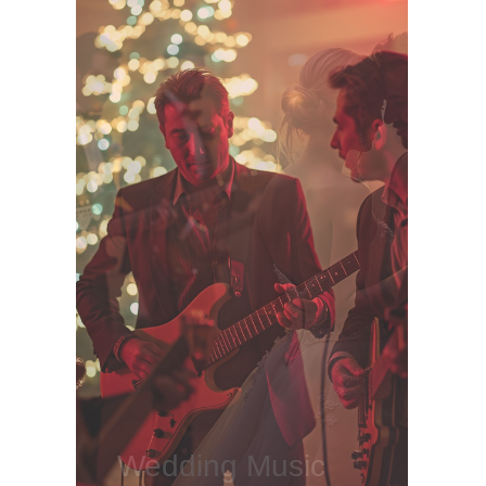
Wedding Music