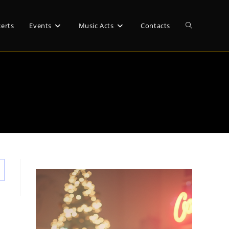
Toggle
erts
Events
Music Acts
Contacts
website
search