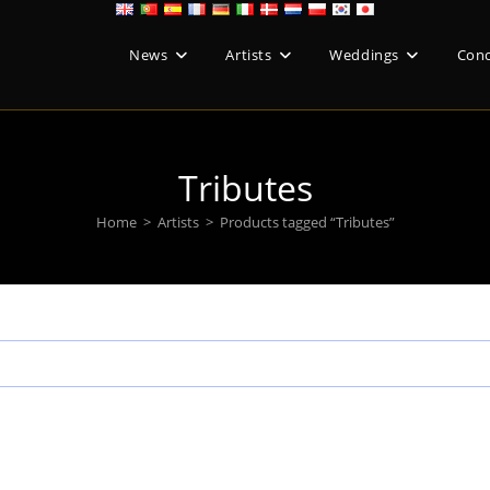
News
Artists
Weddings
Conc
Tributes
Home
>
Artists
>
Products tagged “Tributes”