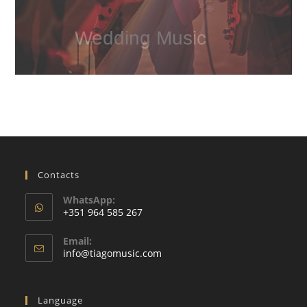
Wedding Music
Contacts
WhatsApp:
+351 964 585 267
Opens
Email:
in
Opens
info@tiagomusic.com
your
in
your
application
application
Language