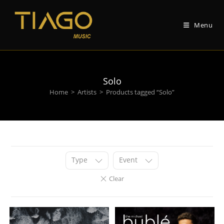
Skip
to
Menu
content
Solo
Home
>
Artists
>
Products tagged “Solo”
Type
Event