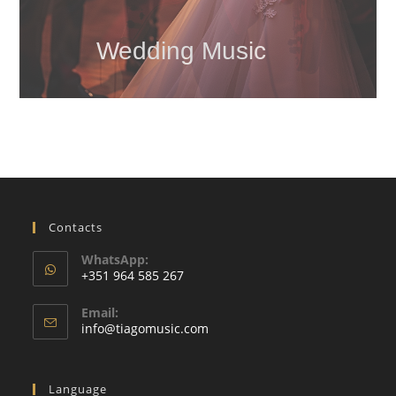
Wedding Music
Contacts
WhatsApp:
+351 964 585 267
Opens
Email:
in
Opens
info@tiagomusic.com
your
in
your
application
application
Language