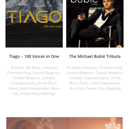
Tiago – 100 Voices in One
The Michael Bublé Tribute
All Events
,
Bar Music
,
Ceremony
,
All Events
,
Ceremony
,
Christmas Party
,
Christmas Party
,
Cocktail Reception
,
Cocktail Reception
,
Cocktail Reception
,
Cocktail Reception
,
Concerts
,
Concerts
,
Corporate Events
,
Dinner
Corporate Events
,
Dinner Music
,
Music
,
Events
,
Hotel Entertainment
,
Events
,
Hotel Entertainment
,
Music
Music Acts
,
Private Party
,
Weddings
Acts
,
Private Party
,
Weddings